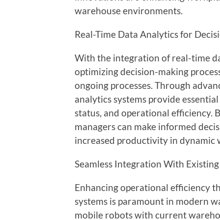
warehouse environments.
Real-Time Data Analytics for Deci
With the integration of real-time 
optimizing decision-making process
ongoing processes. Through advanc
analytics systems provide essential
status, and operational efficiency. 
managers can make informed decisi
increased productivity in dynamic
Seamless Integration With Existin
Enhancing operational efficiency th
systems is paramount in modern w
mobile robots with current wareh