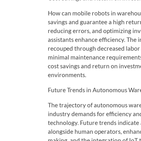
How can mobile robots in warehous
savings and guarantee a high retur
reducing errors, and optimizing 
assistants enhance efficiency. The i
recouped through decreased labor 
minimal maintenance requirements 
cost savings and return on invest
environments.
Future Trends in Autonomous War
The trajectory of autonomous wareh
industry demands for efficiency and 
technology. Future trends indicate
alongside human operators, enhance
making, and the integration of IoT 