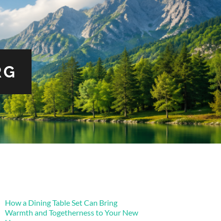
RG
How a Dining Table Set Can Bring
Warmth and Togetherness to Your New