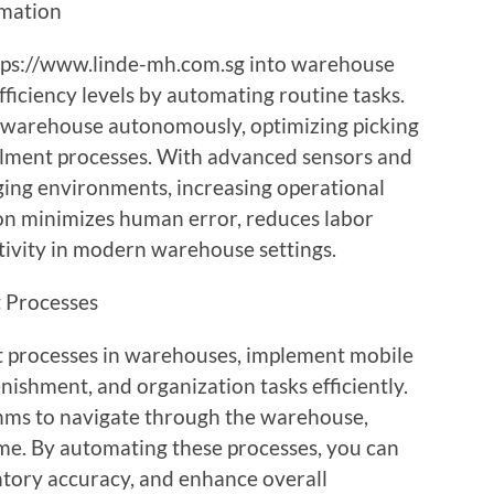
omation
tps://www.linde-mh.com.sg into warehouse
fficiency levels by automating routine tasks.
 warehouse autonomously, optimizing picking
illment processes. With advanced sensors and
ging environments, increasing operational
on minimizes human error, reduces labor
tivity in modern warehouse settings.
 Processes
 processes in warehouses, implement mobile
nishment, and organization tasks efficiently.
hms to navigate through the warehouse,
ime. By automating these processes, you can
tory accuracy, and enhance overall