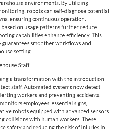
 warehouse environments. By utilizing
monitoring, robots can self-diagnose potential
wns, ensuring continuous operation.
based on usage patterns further reduce
ting capabilities enhance efficiency. This
e guarantees smoother workflows and
house setting.
ehouse Staff
ng a transformation with the introduction
otect staff. Automated systems now detect
alerting workers and preventing accidents.
onitors employees’ essential signs,
rative robots equipped with advanced sensors
ng collisions with human workers. These
 safety and reducing the risk of injuries in