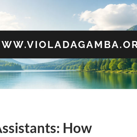
WW.VIOLADAGAMBA.O
ssistants: How