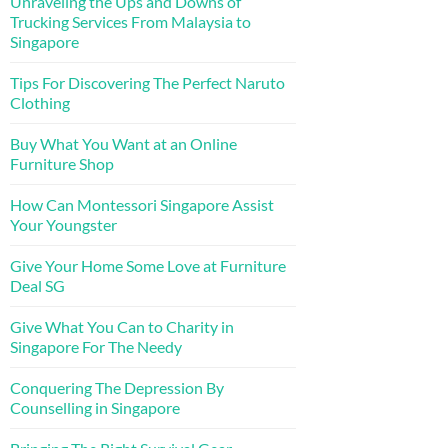
Unraveling the Ups and Downs of
Trucking Services From Malaysia to
Singapore
Tips For Discovering The Perfect Naruto
Clothing
Buy What You Want at an Online
Furniture Shop
How Can Montessori Singapore Assist
Your Youngster
Give Your Home Some Love at Furniture
Deal SG
Give What You Can to Charity in
Singapore For The Needy
Conquering The Depression By
Counselling in Singapore