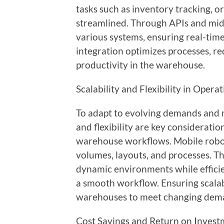
tasks such as inventory tracking, o
streamlined. Through APIs and mi
various systems, ensuring real-tim
integration optimizes processes, r
productivity in the warehouse.
Scalability and Flexibility in Opera
To adapt to evolving demands and ma
and flexibility are key considerati
warehouse workflows. Mobile robot
volumes, layouts, and processes. T
dynamic environments while efficie
a smooth workflow. Ensuring scalabi
warehouses to meet changing deman
Cost Savings and Return on Inves