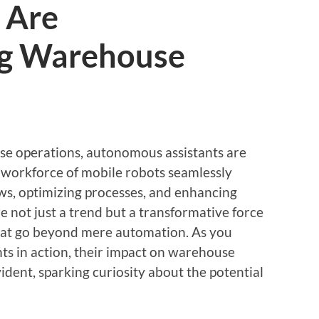
 Are
ng Warehouse
se operations, autonomous assistants are
 workforce of mobile robots seamlessly
ows, optimizing processes, and enhancing
e not just a trend but a transformative force
 that go beyond mere automation. As you
s in action, their impact on warehouse
dent, sparking curiosity about the potential