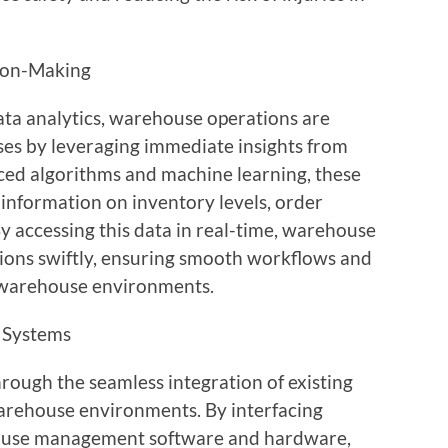
sion-Making
data analytics, warehouse operations are
es by leveraging immediate insights from
ed algorithms and machine learning, these
 information on inventory levels, order
By accessing this data in real-time, warehouse
ons swiftly, ensuring smooth workflows and
 warehouse environments.
g Systems
rough the seamless integration of existing
arehouse environments. By interfacing
ouse management software and hardware,