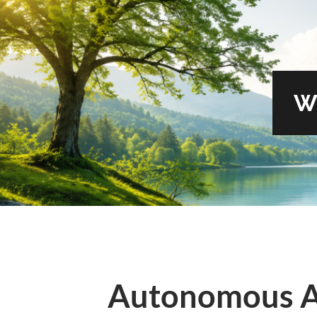
W
Autonomous A