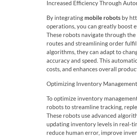
Increased Efficiency Through Aut
By integrating
mobile robots
by ht
operations, you can greatly boost e
These robots navigate through the
routes and streamlining order fulf
algorithms, they can adapt to chan
accuracy and speed. This automati
costs, and enhances overall produc
Optimizing Inventory Management
To optimize inventory management
robots to streamline tracking, reple
These robots use advanced algorit
updating inventory levels in real-t
reduce human error, improve inven