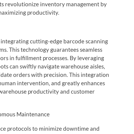
bots revolutionize inventory management by
aximizing productivity.
 integrating cutting-edge barcode scanning
ems. This technology guarantees seamless
rors in fulfillment processes. By leveraging
ots can swiftly navigate warehouse aisles,
idate orders with precision. This integration
 human intervention, and greatly enhances
g warehouse productivity and customer
omous Maintenance
e protocols to minimize downtime and