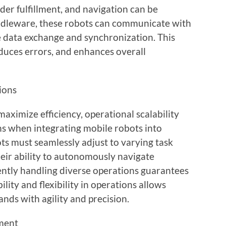
rder fulfillment, and navigation can be
ddleware, these robots can communicate with
e data exchange and synchronization. This
educes errors, and enhances overall
tions
ximize efficiency, operational scalability
ons when integrating mobile robots into
s must seamlessly adjust to varying task
heir ability to autonomously navigate
ntly handling diverse operations guarantees
lity and flexibility in operations allows
ds with agility and precision.
tment