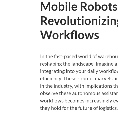
Mobile Robots
Revolutionizi
Workflows
In the fast-paced world of warehou
reshaping the landscape. Imagine a
integrating into your daily workfl
efficiency. These robotic marvels ar
in the industry, with implications
observe these autonomous assistant
workflows becomes increasingly evi
they hold for the future of logistics.