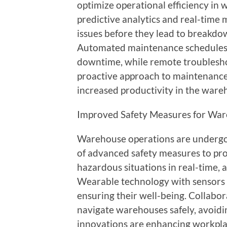
optimize operational efficiency in
predictive analytics and real-time 
issues before they lead to breakdo
Automated maintenance schedules 
downtime, while remote troubleshoo
proactive approach to maintenanc
increased productivity in the ware
Improved Safety Measures for War
Warehouse operations are undergoi
of advanced safety measures to pr
hazardous situations in real-time, 
Wearable technology with sensors m
ensuring their well-being. Collabo
navigate warehouses safely, avoidi
innovations are enhancing workplace