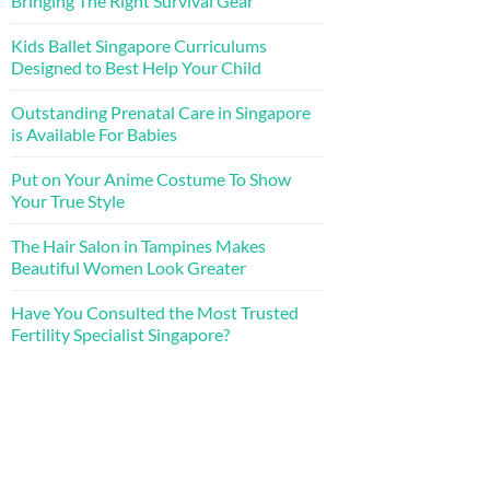
Bringing The Right Survival Gear
Kids Ballet Singapore Curriculums
Designed to Best Help Your Child
Outstanding Prenatal Care in Singapore
is Available For Babies
Put on Your Anime Costume To Show
Your True Style
The Hair Salon in Tampines Makes
Beautiful Women Look Greater
Have You Consulted the Most Trusted
Fertility Specialist Singapore?