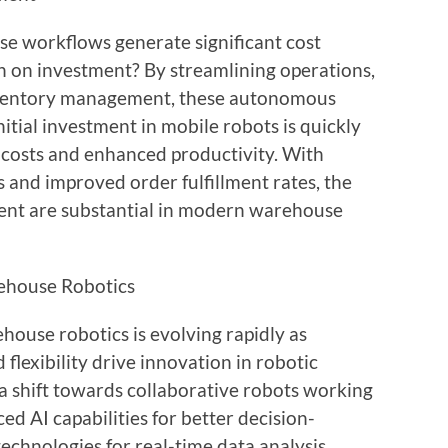
e workflows generate significant cost
n on investment? By streamlining operations,
inventory management, these autonomous
nitial investment in mobile robots is quickly
costs and enhanced productivity. With
and improved order fulfillment rates, the
ment are substantial in modern warehouse
ehouse Robotics
ouse robotics is evolving rapidly as
flexibility drive innovation in robotic
 a shift towards collaborative robots working
d AI capabilities for better decision-
technologies for real-time data analysis.