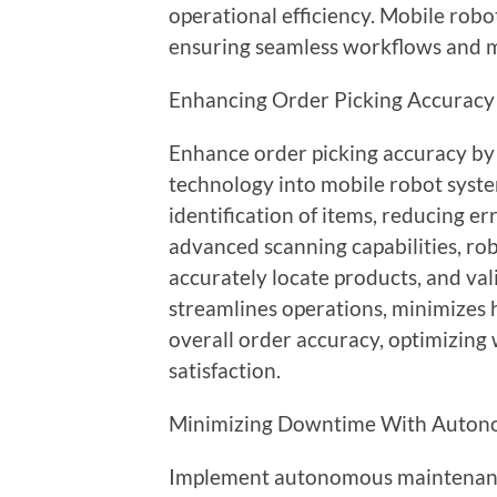
operational efficiency. Mobile ro
ensuring seamless workflows and m
Enhancing Order Picking Accuracy
Enhance order picking accuracy by
technology into mobile robot syst
identification of items, reducing er
advanced scanning capabilities, rob
accurately locate products, and val
streamlines operations, minimizes
overall order accuracy, optimizin
satisfaction.
Minimizing Downtime With Auton
Implement autonomous maintenanc