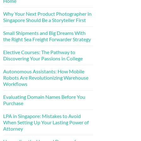
Home
Why Your Next Product Photographer in
Singapore Should Be a Storyteller First
Small Shipments and Big Dreams With
the Right Sea Freight Forwarder Strategy
Elective Courses: The Pathway to
Discovering Your Passions in College
Autonomous Assistants: How Mobile
Robots Are Revolutionizing Warehouse
Workflows
Evaluating Domain Names Before You
Purchase
LPA in Singapore: Mistakes to Avoid
When Setting Up Your Lasting Power of
Attorney