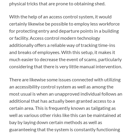
physical tricks that are prone to obtaining shed.
With the help of an access control system, it would
certainly likewise be possible to employ less workforce
for protecting entry and departure points in a building
or facility. Access control modern technology
additionally offers a reliable way of tracking time-ins
and breaks of employees. With this setup, it makes it
much easier to decrease the event of scams, particularly
considering that there is very little manual intervention.
There are likewise some issues connected with utilizing
an accessibility control system as well as among the
most usual is when an unapproved individual follows an
additional that has actually been granted access to a
certain area. This is frequently known as tailgating as
well as various other risks like this can be maintained at
bay by laying down certain methods as well as
guaranteeing that the system is constantly functioning