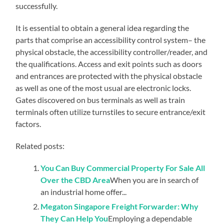
successfully.
It is essential to obtain a general idea regarding the
parts that comprise an accessibility control system– the
physical obstacle, the accessibility controller/reader, and
the qualifications. Access and exit points such as doors
and entrances are protected with the physical obstacle
as well as one of the most usual are electronic locks.
Gates discovered on bus terminals as well as train
terminals often utilize turnstiles to secure entrance/exit
factors.
Related posts:
You Can Buy Commercial Property For Sale All
Over the CBD Area
When you are in search of
an industrial home offer...
Megaton Singapore Freight Forwarder: Why
They Can Help You
Employing a dependable