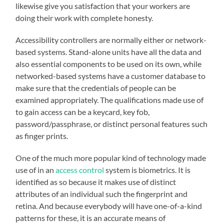
likewise give you satisfaction that your workers are
doing their work with complete honesty.
Accessibility controllers are normally either or network-
based systems. Stand-alone units have all the data and
also essential components to be used on its own, while
networked-based systems have a customer database to
make sure that the credentials of people can be
examined appropriately. The qualifications made use of
to gain access can be a keycard, key fob,
password/passphrase, or distinct personal features such
as finger prints.
One of the much more popular kind of technology made
use of in an
access control
system is biometrics. It is
identified as so because it makes use of distinct
attributes of an individual such the fingerprint and
retina. And because everybody will have one-of-a-kind
patterns for these, it is an accurate means of