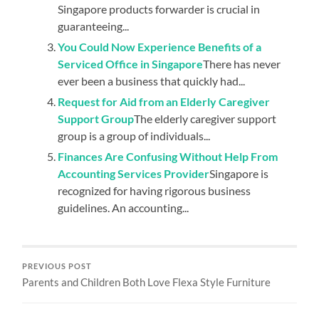
Singapore products forwarder is crucial in
guaranteeing...
You Could Now Experience Benefits of a
Serviced Office in Singapore
There has never
ever been a business that quickly had...
Request for Aid from an Elderly Caregiver
Support Group
The elderly caregiver support
group is a group of individuals...
Finances Are Confusing Without Help From
Accounting Services Provider
Singapore is
recognized for having rigorous business
guidelines. An accounting...
PREVIOUS POST
Parents and Children Both Love Flexa Style Furniture