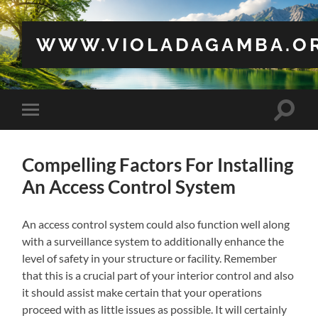
WWW.VIOLADAGAMBA.O
Toggle
Toggle
search
mobile
field
menu
Compelling Factors For Installing
An Access Control System
An access control system could also function well along
with a surveillance system to additionally enhance the
level of safety in your structure or facility. Remember
that this is a crucial part of your interior control and also
it should assist make certain that your operations
proceed with as little issues as possible. It will certainly