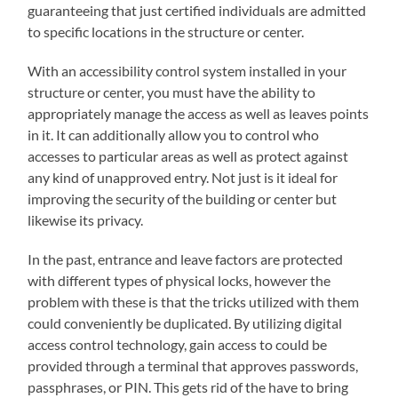
guaranteeing that just certified individuals are admitted
to specific locations in the structure or center.
With an accessibility control system installed in your
structure or center, you must have the ability to
appropriately manage the access as well as leaves points
in it. It can additionally allow you to control who
accesses to particular areas as well as protect against
any kind of unapproved entry. Not just is it ideal for
improving the security of the building or center but
likewise its privacy.
In the past, entrance and leave factors are protected
with different types of physical locks, however the
problem with these is that the tricks utilized with them
could conveniently be duplicated. By utilizing digital
access control technology, gain access to could be
provided through a terminal that approves passwords,
passphrases, or PIN. This gets rid of the have to bring