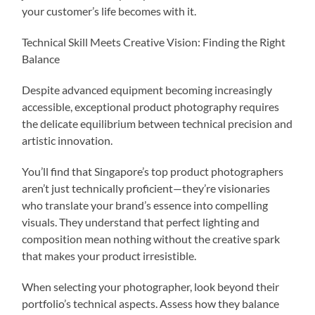
your customer’s life becomes with it.
Technical Skill Meets Creative Vision: Finding the Right
Balance
Despite advanced equipment becoming increasingly
accessible, exceptional product photography requires
the delicate equilibrium between technical precision and
artistic innovation.
You’ll find that Singapore’s top product photographers
aren’t just technically proficient—they’re visionaries
who translate your brand’s essence into compelling
visuals. They understand that perfect lighting and
composition mean nothing without the creative spark
that makes your product irresistible.
When selecting your photographer, look beyond their
portfolio’s technical aspects. Assess how they balance