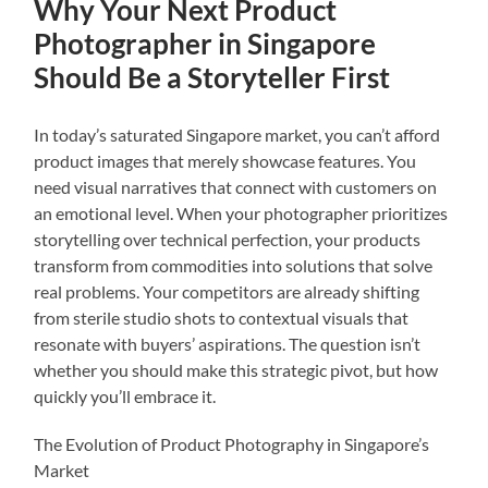
Why Your Next Product
Photographer in Singapore
Should Be a Storyteller First
In today’s saturated Singapore market, you can’t afford
product images that merely showcase features. You
need visual narratives that connect with customers on
an emotional level. When your photographer prioritizes
storytelling over technical perfection, your products
transform from commodities into solutions that solve
real problems. Your competitors are already shifting
from sterile studio shots to contextual visuals that
resonate with buyers’ aspirations. The question isn’t
whether you should make this strategic pivot, but how
quickly you’ll embrace it.
The Evolution of Product Photography in Singapore’s
Market