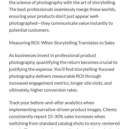
the science of photography with the art of storytelling.
The best professionals seamlessly merge these worlds,
ensuring your products don’t just appear well-
photographed—they communicate value instantly to
potential customers.
Measuring ROI: When Storytelling Translates to Sales
As businesses invest in professional product
photography, quantifying the return becomes crucial to
justifying the expense. You’ll find storytelling-focused
photography delivers measurable ROI through
increased engagement metrics, longer site visits, and
ultimately, higher conversion rates.
Track your before-and-after analytics when
implementing narrative-driven product images. Clients
consistently report 15-30% sales increases when
switching from standard catalog shots to story-centered