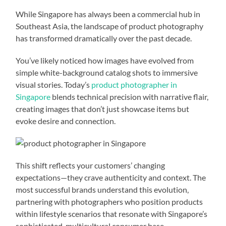
While Singapore has always been a commercial hub in
Southeast Asia, the landscape of product photography
has transformed dramatically over the past decade.
You’ve likely noticed how images have evolved from
simple white-background catalog shots to immersive
visual stories. Today’s
product photographer in
Singapore
blends technical precision with narrative flair,
creating images that don’t just showcase items but
evoke desire and connection.
This shift reflects your customers’ changing
expectations—they crave authenticity and context. The
most successful brands understand this evolution,
partnering with photographers who position products
within lifestyle scenarios that resonate with Singapore’s
sophisticated, multicultural consumer base.