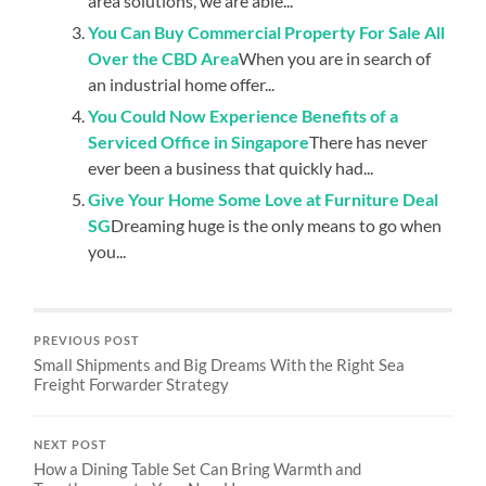
area solutions, we are able...
You Can Buy Commercial Property For Sale All
Over the CBD Area
When you are in search of
an industrial home offer...
You Could Now Experience Benefits of a
Serviced Office in Singapore
There has never
ever been a business that quickly had...
Give Your Home Some Love at Furniture Deal
SG
Dreaming huge is the only means to go when
you...
PREVIOUS POST
Small Shipments and Big Dreams With the Right Sea
Freight Forwarder Strategy
NEXT POST
How a Dining Table Set Can Bring Warmth and