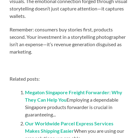
visuals. The emotional connection forged through visual
storytelling doesn’t just capture attention—it captures
wallets.
Remember: consumers buy stories first, products
second. Your investment in a storytelling photographer
isn’t an expense—it’s revenue generation disguised as
marketing.
Related posts:
Megaton Singapore Freight Forwarder: Why
They Can Help You
Employing a dependable
Singapore products forwarder is crucial in
guaranteeing...
Our Worldwide Parcel Express Services
Makes Shipping Easier
When you are using our