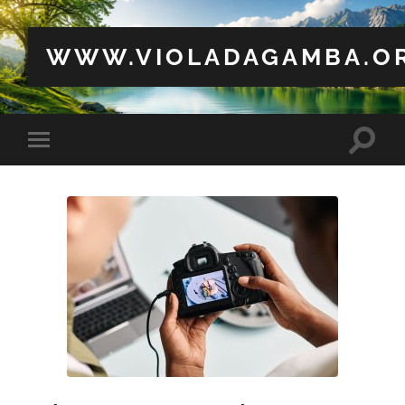
WWW.VIOLADAGAMBA.O
Toggle
Toggle
search
mobile
field
menu