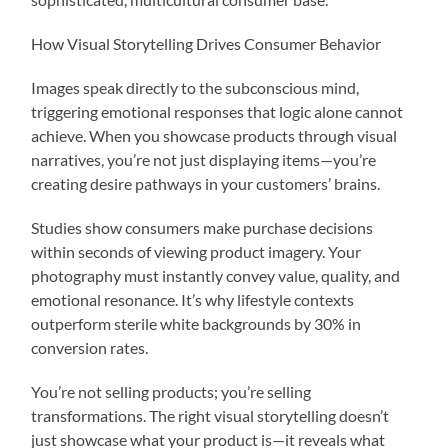
How Visual Storytelling Drives Consumer Behavior
Images speak directly to the subconscious mind,
triggering emotional responses that logic alone cannot
achieve. When you showcase products through visual
narratives, you’re not just displaying items—you’re
creating desire pathways in your customers’ brains.
Studies show consumers make purchase decisions
within seconds of viewing product imagery. Your
photography must instantly convey value, quality, and
emotional resonance. It’s why lifestyle contexts
outperform sterile white backgrounds by 30% in
conversion rates.
You’re not selling products; you’re selling
transformations. The right visual storytelling doesn’t
just showcase what your product is—it reveals what