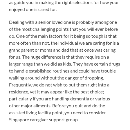
as guide you in making the right selections for how your
enjoyed one is cared for.
Dealing with a senior loved one is probably among one
of the most challenging points that you will ever before
do. One of the main factors for it being so tough is that
more often than not, the individual we are caring for is a
grandparent or moms and dad that at once was caring
for us. The huge difference is that they require on a
larger range than we did as kids. They have certain drugs
to handle established routines and could have trouble
walking around without the danger of dropping.
Frequently, we do not wish to put them right into a
residence, yet it may appear like the best choice;
particularly if you are handling dementia or various
other major ailments. Before you quit and do the
assisted living facility point, you need to consider
Singapore caregiver support group.