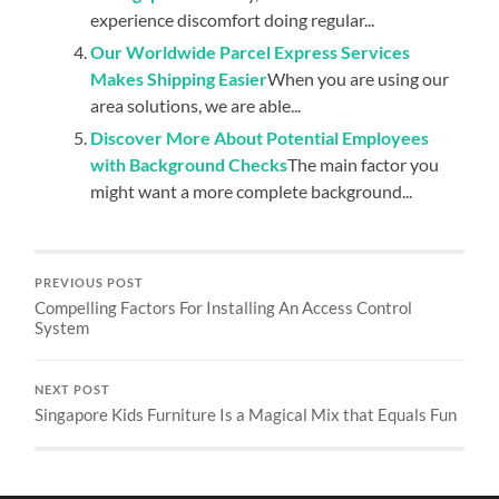
experience discomfort doing regular...
Our Worldwide Parcel Express Services
Makes Shipping Easier
When you are using our
area solutions, we are able...
Discover More About Potential Employees
with Background Checks
The main factor you
might want a more complete background...
PREVIOUS POST
Compelling Factors For Installing An Access Control
System
NEXT POST
Singapore Kids Furniture Is a Magical Mix that Equals Fun