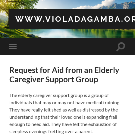
WWW.VIOLADAGAMBA.O
Toggle
Toggle
search
mobile
field
menu
Request for Aid from an Elderly
Caregiver Support Group
The elderly caregiver support group is a group of
individuals that may or may not have medical training.
They have really felt shed as well as distressed by the
understanding that their loved one is expanding frail
enough to need aid. They have felt the exhaustion of
sleepless evenings fretting over a parent.