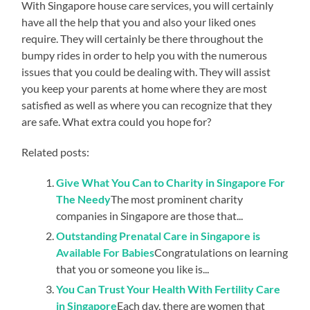
With Singapore house care services, you will certainly
have all the help that you and also your liked ones
require. They will certainly be there throughout the
bumpy rides in order to help you with the numerous
issues that you could be dealing with. They will assist
you keep your parents at home where they are most
satisfied as well as where you can recognize that they
are safe. What extra could you hope for?
Related posts:
Give What You Can to Charity in Singapore For
The Needy
The most prominent charity
companies in Singapore are those that...
Outstanding Prenatal Care in Singapore is
Available For Babies
Congratulations on learning
that you or someone you like is...
You Can Trust Your Health With Fertility Care
in Singapore
Each day, there are women that