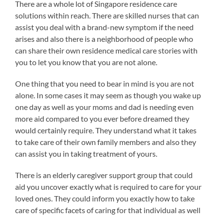
There are a whole lot of Singapore residence care
solutions within reach. There are skilled nurses that can
assist you deal with a brand-new symptom if the need
arises and also there is a neighborhood of people who
can share their own residence medical care stories with
you to let you know that you are not alone.
One thing that you need to bear in mind is you are not
alone. In some cases it may seem as though you wake up
one day as well as your moms and dad is needing even
more aid compared to you ever before dreamed they
would certainly require. They understand what it takes
to take care of their own family members and also they
can assist you in taking treatment of yours.
There is an elderly caregiver support group that could
aid you uncover exactly what is required to care for your
loved ones. They could inform you exactly how to take
care of specific facets of caring for that individual as well