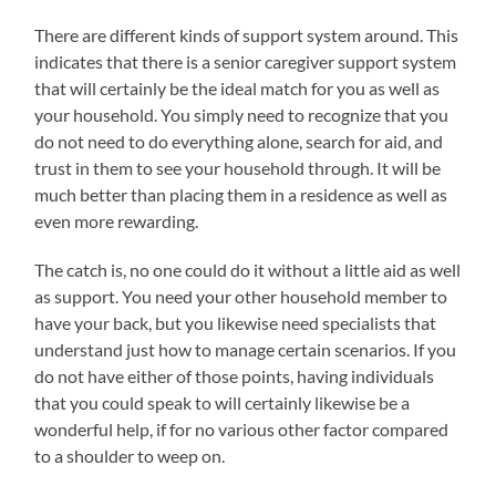
There are different kinds of support system around. This
indicates that there is a senior caregiver support system
that will certainly be the ideal match for you as well as
your household. You simply need to recognize that you
do not need to do everything alone, search for aid, and
trust in them to see your household through. It will be
much better than placing them in a residence as well as
even more rewarding.
The catch is, no one could do it without a little aid as well
as support. You need your other household member to
have your back, but you likewise need specialists that
understand just how to manage certain scenarios. If you
do not have either of those points, having individuals
that you could speak to will certainly likewise be a
wonderful help, if for no various other factor compared
to a shoulder to weep on.