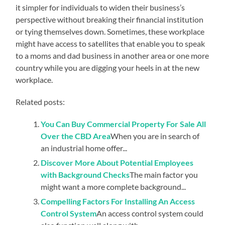
it simpler for individuals to widen their business’s
perspective without breaking their financial institution
or tying themselves down. Sometimes, these workplace
might have access to satellites that enable you to speak
to a moms and dad business in another area or one more
country while you are digging your heels in at the new
workplace.
Related posts:
You Can Buy Commercial Property For Sale All
Over the CBD Area
When you are in search of
an industrial home offer...
Discover More About Potential Employees
with Background Checks
The main factor you
might want a more complete background...
Compelling Factors For Installing An Access
Control System
An access control system could