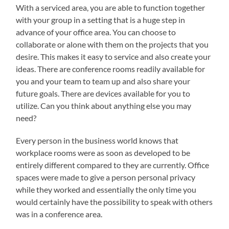
With a serviced area, you are able to function together
with your group in a setting that is a huge step in
advance of your office area. You can choose to
collaborate or alone with them on the projects that you
desire. This makes it easy to service and also create your
ideas. There are conference rooms readily available for
you and your team to team up and also share your
future goals. There are devices available for you to
utilize. Can you think about anything else you may
need?
Every person in the business world knows that
workplace rooms were as soon as developed to be
entirely different compared to they are currently. Office
spaces were made to give a person personal privacy
while they worked and essentially the only time you
would certainly have the possibility to speak with others
was in a conference area.