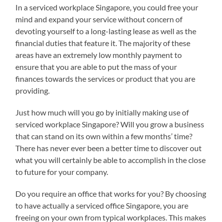
In a serviced workplace Singapore, you could free your
mind and expand your service without concern of
devoting yourself to a long-lasting lease as well as the
financial duties that feature it. The majority of these
areas have an extremely low monthly payment to
ensure that you are able to put the mass of your
finances towards the services or product that you are
providing.
Just how much will you go by initially making use of
serviced workplace Singapore? Will you grow a business
that can stand on its own within a few months’ time?
There has never ever been a better time to discover out
what you will certainly be able to accomplish in the close
to future for your company.
Do you require an office that works for you? By choosing
to have actually a serviced office Singapore, you are
freeing on your own from typical workplaces. This makes