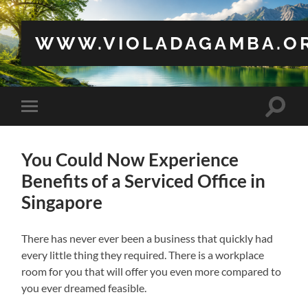
WWW.VIOLADAGAMBA.O
Toggle
Toggle
search
mobile
field
menu
You Could Now Experience
Benefits of a Serviced Office in
Singapore
There has never ever been a business that quickly had
every little thing they required. There is a workplace
room for you that will offer you even more compared to
you ever dreamed feasible.