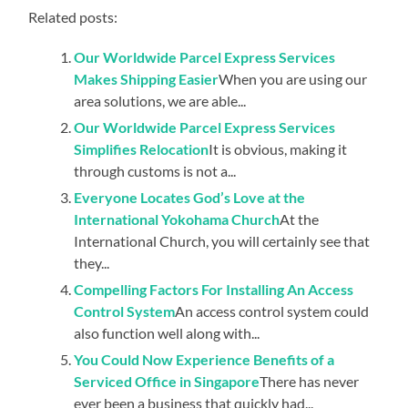
Related posts:
Our Worldwide Parcel Express Services
Makes Shipping Easier
When you are using our
area solutions, we are able...
Our Worldwide Parcel Express Services
Simplifies Relocation
It is obvious, making it
through customs is not a...
Everyone Locates God’s Love at the
International Yokohama Church
At the
International Church, you will certainly see that
they...
Compelling Factors For Installing An Access
Control System
An access control system could
also function well along with...
You Could Now Experience Benefits of a
Serviced Office in Singapore
There has never
ever been a business that quickly had...