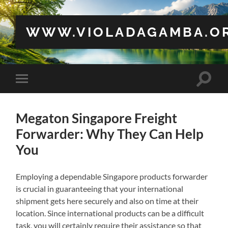
WWW.VIOLADAGAMBA.O
Toggle
Toggle
search
mobile
field
menu
Megaton Singapore Freight
Forwarder: Why They Can Help
You
Employing a dependable Singapore products forwarder
is crucial in guaranteeing that your international
shipment gets here securely and also on time at their
location. Since international products can be a difficult
task, you will certainly require their assistance so that