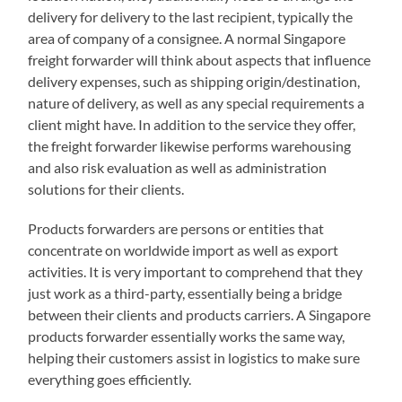
delivery for delivery to the last recipient, typically the
area of company of a consignee. A normal Singapore
freight forwarder will think about aspects that influence
delivery expenses, such as shipping origin/destination,
nature of delivery, as well as any special requirements a
client might have. In addition to the service they offer,
the freight forwarder likewise performs warehousing
and also risk evaluation as well as administration
solutions for their clients.
Products forwarders are persons or entities that
concentrate on worldwide import as well as export
activities. It is very important to comprehend that they
just work as a third-party, essentially being a bridge
between their clients and products carriers. A Singapore
products forwarder essentially works the same way,
helping their customers assist in logistics to make sure
everything goes efficiently.