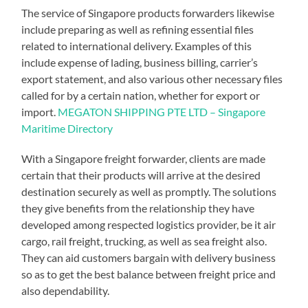
The service of Singapore products forwarders likewise
include preparing as well as refining essential files
related to international delivery. Examples of this
include expense of lading, business billing, carrier’s
export statement, and also various other necessary files
called for by a certain nation, whether for export or
import.
MEGATON SHIPPING PTE LTD – Singapore
Maritime Directory
With a Singapore freight forwarder, clients are made
certain that their products will arrive at the desired
destination securely as well as promptly. The solutions
they give benefits from the relationship they have
developed among respected logistics provider, be it air
cargo, rail freight, trucking, as well as sea freight also.
They can aid customers bargain with delivery business
so as to get the best balance between freight price and
also dependability.