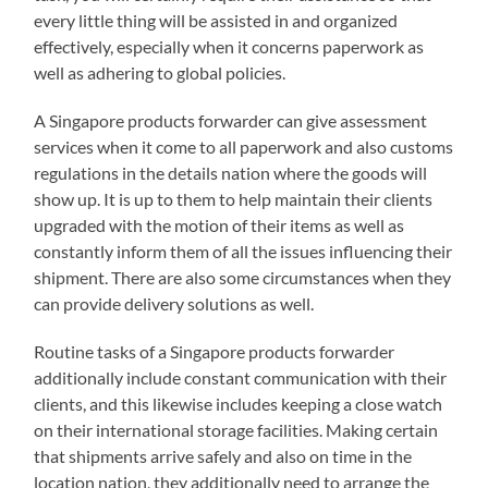
every little thing will be assisted in and organized
effectively, especially when it concerns paperwork as
well as adhering to global policies.
A Singapore products forwarder can give assessment
services when it come to all paperwork and also customs
regulations in the details nation where the goods will
show up. It is up to them to help maintain their clients
upgraded with the motion of their items as well as
constantly inform them of all the issues influencing their
shipment. There are also some circumstances when they
can provide delivery solutions as well.
Routine tasks of a Singapore products forwarder
additionally include constant communication with their
clients, and this likewise includes keeping a close watch
on their international storage facilities. Making certain
that shipments arrive safely and also on time in the
location nation, they additionally need to arrange the